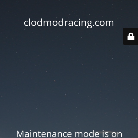
clodmodracing.com
Maintenance mode is on