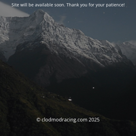
Site will be available soon. Thank you for your patience!
© clodmodracing.com 2025