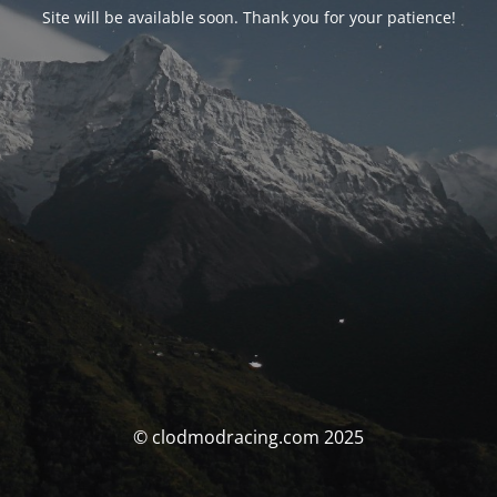
Site will be available soon. Thank you for your patience!
© clodmodracing.com 2025