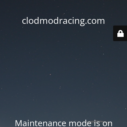
clodmodracing.com
Maintenance mode is on