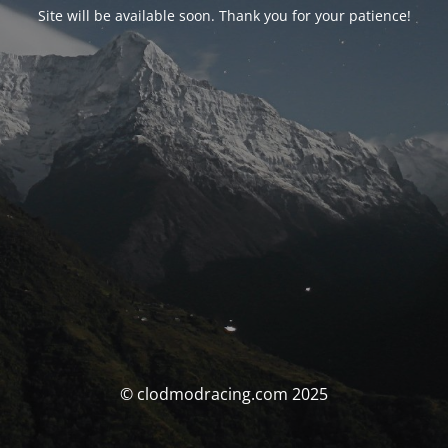
Site will be available soon. Thank you for your patience!
© clodmodracing.com 2025