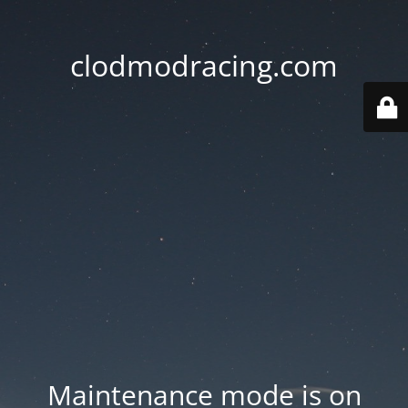
clodmodracing.com
Maintenance mode is on