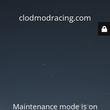
clodmodracing.com
Maintenance mode is on