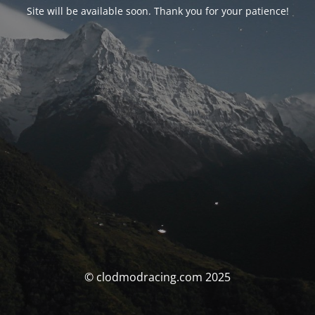
Site will be available soon. Thank you for your patience!
© clodmodracing.com 2025