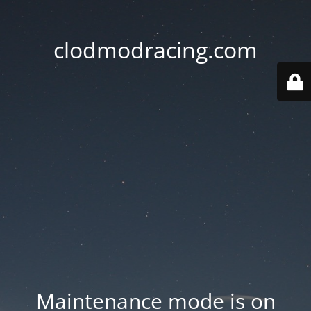
clodmodracing.com
Maintenance mode is on