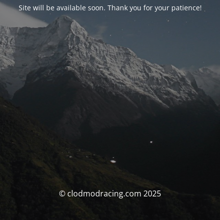
Site will be available soon. Thank you for your patience!
© clodmodracing.com 2025