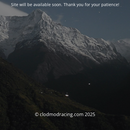
Site will be available soon. Thank you for your patience!
© clodmodracing.com 2025