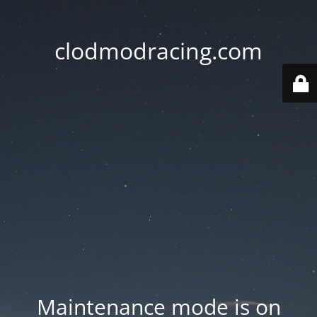
clodmodracing.com
Maintenance mode is on