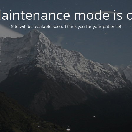
aintenance mode is 
Site will be available soon. Thank you for your patience!