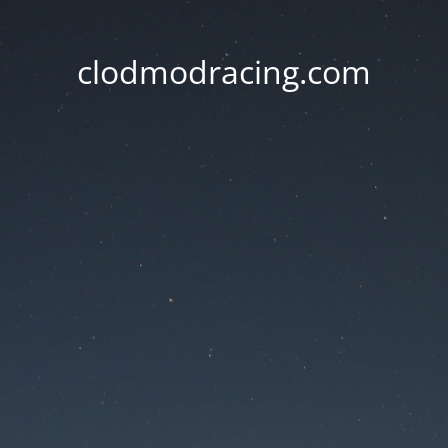
clodmodracing.com