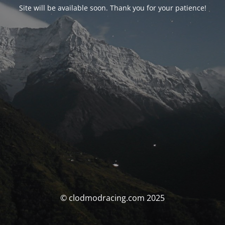
Site will be available soon. Thank you for your patience!
© clodmodracing.com 2025