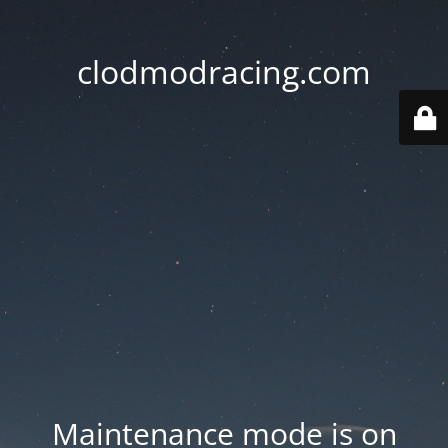
clodmodracing.com
Maintenance mode is on