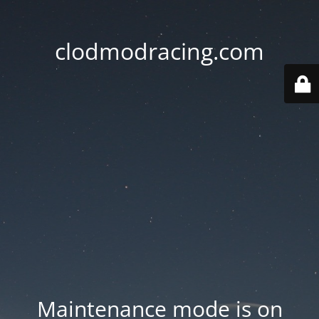
clodmodracing.com
Maintenance mode is on