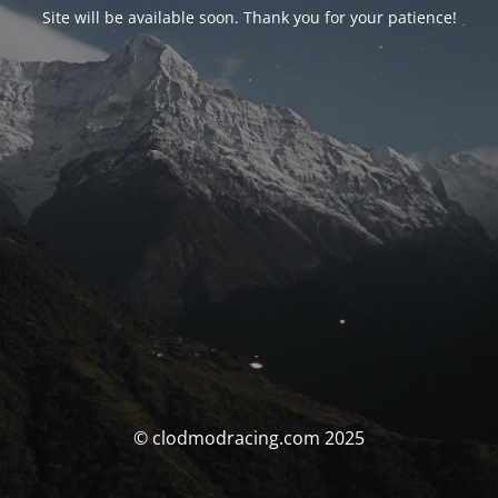
Site will be available soon. Thank you for your patience!
© clodmodracing.com 2025