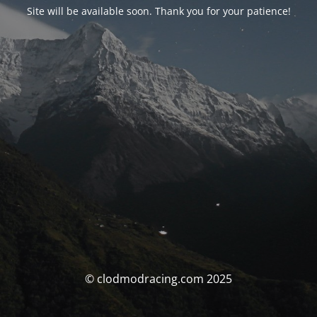
Site will be available soon. Thank you for your patience!
© clodmodracing.com 2025