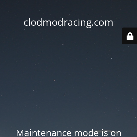
clodmodracing.com
Maintenance mode is on