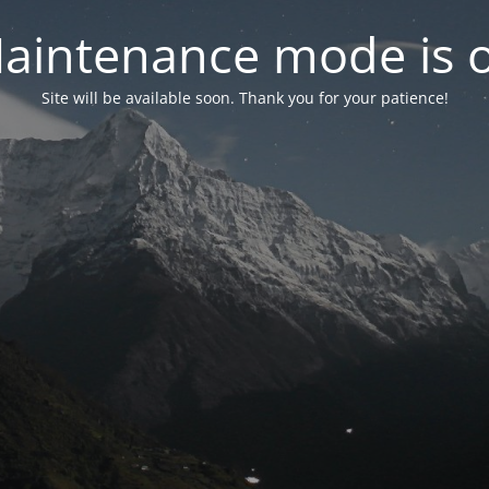
aintenance mode is 
Site will be available soon. Thank you for your patience!