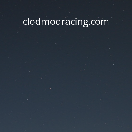
clodmodracing.com