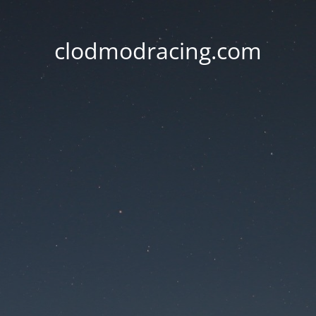
clodmodracing.com