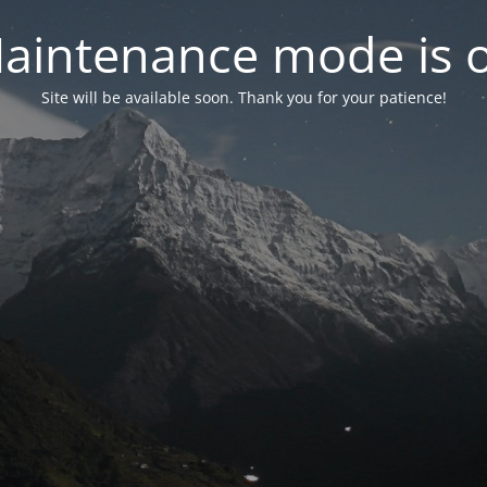
aintenance mode is 
Site will be available soon. Thank you for your patience!