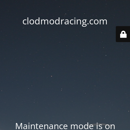
clodmodracing.com
Maintenance mode is on