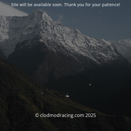
Site will be available soon. Thank you for your patience!
© clodmodracing.com 2025