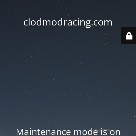
clodmodracing.com
Maintenance mode is on