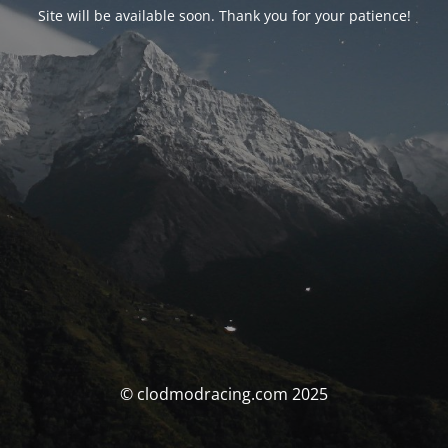
Site will be available soon. Thank you for your patience!
© clodmodracing.com 2025