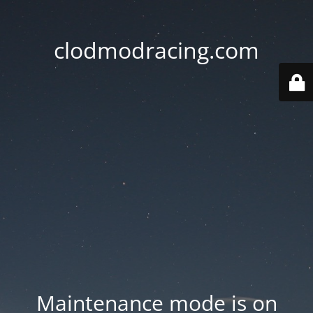
clodmodracing.com
Maintenance mode is on