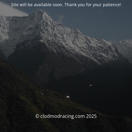
Site will be available soon. Thank you for your patience!
© clodmodracing.com 2025