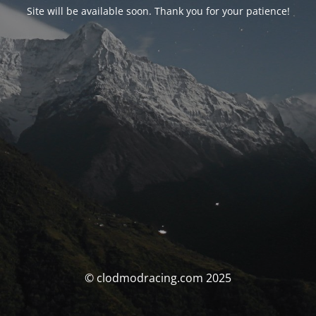
Site will be available soon. Thank you for your patience!
© clodmodracing.com 2025