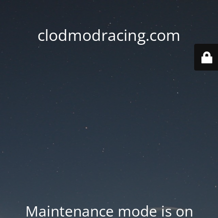
clodmodracing.com
Maintenance mode is on