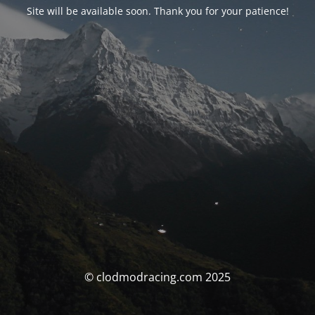
Site will be available soon. Thank you for your patience!
© clodmodracing.com 2025