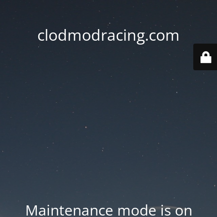
clodmodracing.com
Maintenance mode is on