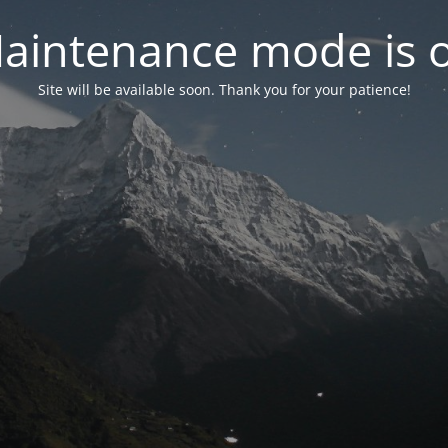
aintenance mode is 
Site will be available soon. Thank you for your patience!