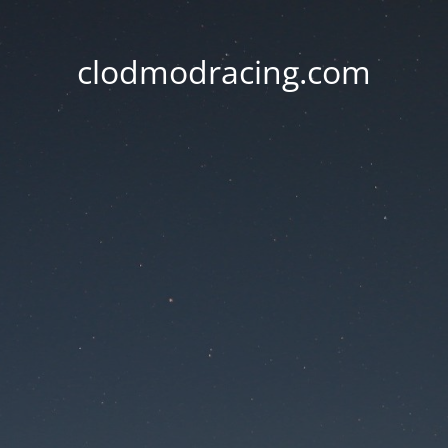
clodmodracing.com