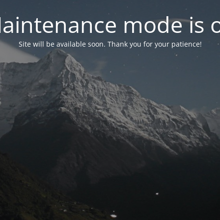
aintenance mode is 
Site will be available soon. Thank you for your patience!