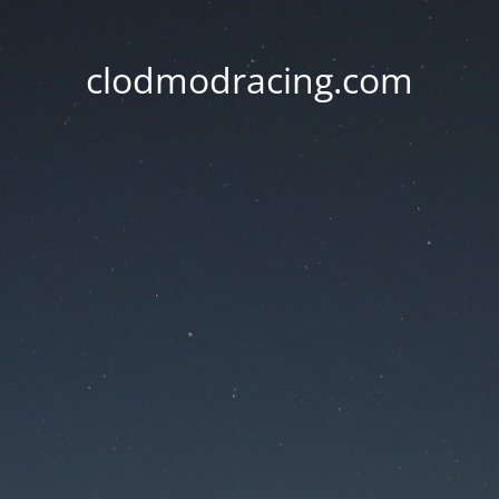
clodmodracing.com