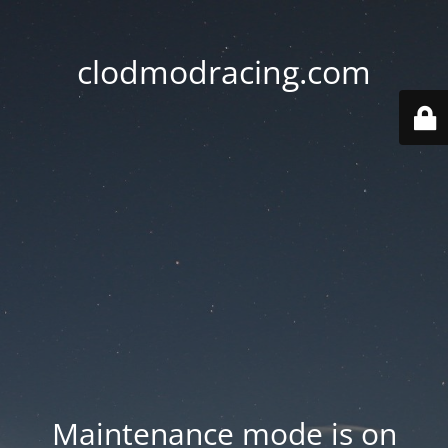
clodmodracing.com
Maintenance mode is on