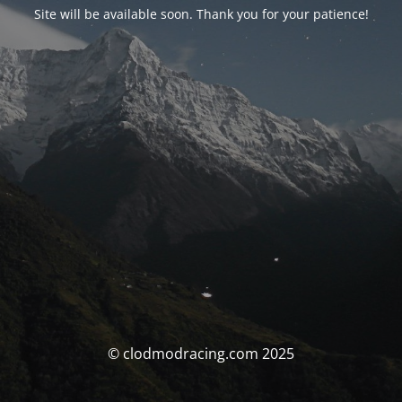
Site will be available soon. Thank you for your patience!
© clodmodracing.com 2025