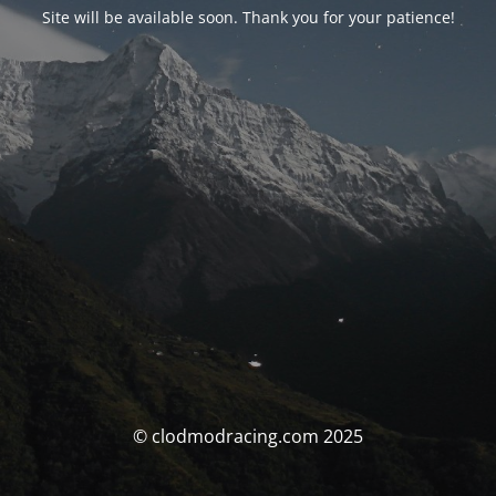
Site will be available soon. Thank you for your patience!
© clodmodracing.com 2025