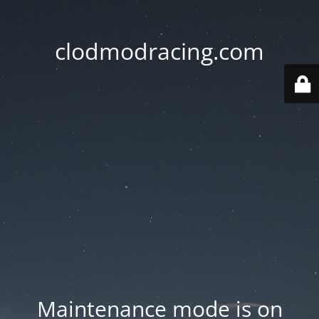
clodmodracing.com
Maintenance mode is on