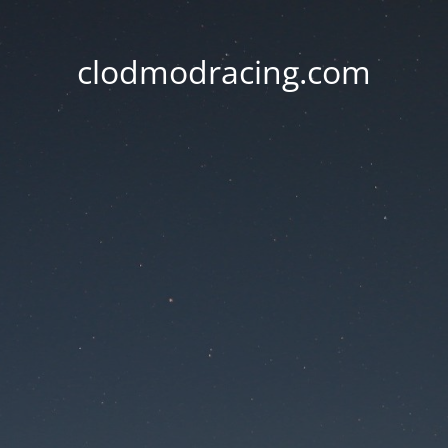
clodmodracing.com