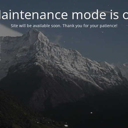
aintenance mode is 
Site will be available soon. Thank you for your patience!