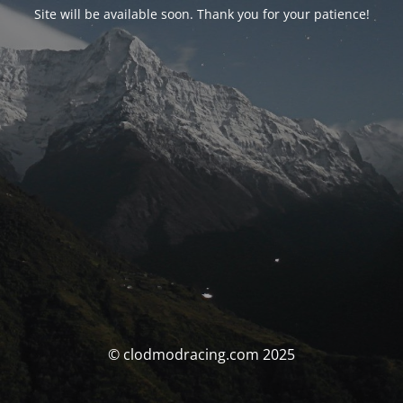
Site will be available soon. Thank you for your patience!
© clodmodracing.com 2025