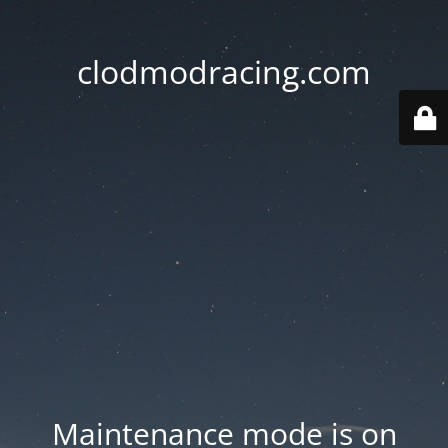
clodmodracing.com
Maintenance mode is on