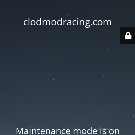
clodmodracing.com
Maintenance mode is on