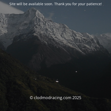
Site will be available soon. Thank you for your patience!
© clodmodracing.com 2025