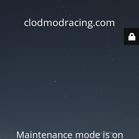
clodmodracing.com
Maintenance mode is on