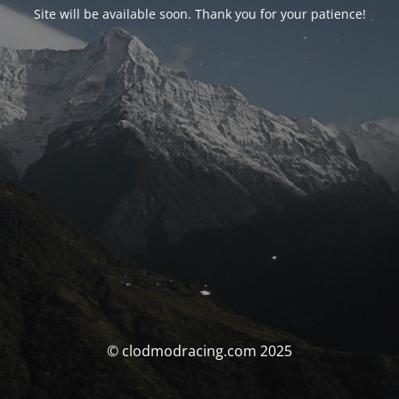
Site will be available soon. Thank you for your patience!
© clodmodracing.com 2025