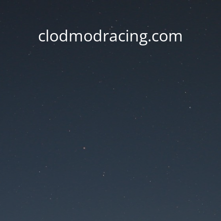
clodmodracing.com