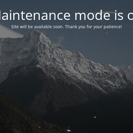
aintenance mode is 
Site will be available soon. Thank you for your patience!