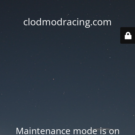
clodmodracing.com
Maintenance mode is on