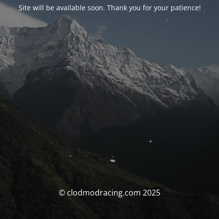
Site will be available soon. Thank you for your patience!
© clodmodracing.com 2025