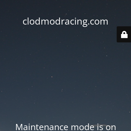
clodmodracing.com
Maintenance mode is on