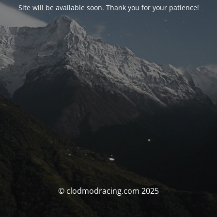
Site will be available soon. Thank you for your patience!
© clodmodracing.com 2025