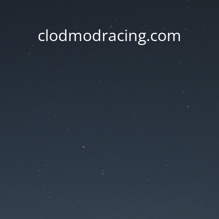
clodmodracing.com