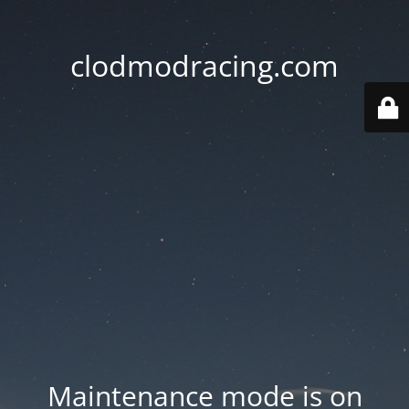
clodmodracing.com
Maintenance mode is on