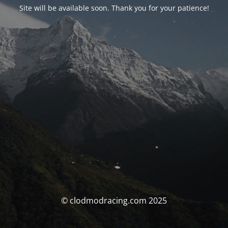
Site will be available soon. Thank you for your patience!
© clodmodracing.com 2025