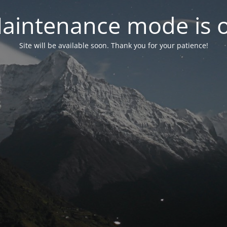
aintenance mode is 
Site will be available soon. Thank you for your patience!