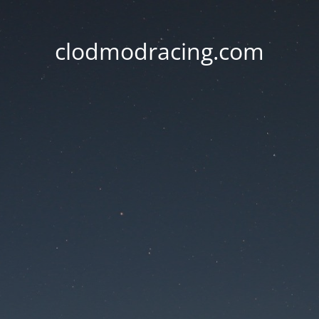
clodmodracing.com