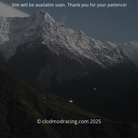
Site will be available soon. Thank you for your patience!
© clodmodracing.com 2025