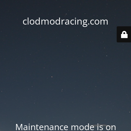
clodmodracing.com
Maintenance mode is on