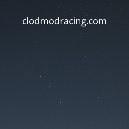
clodmodracing.com