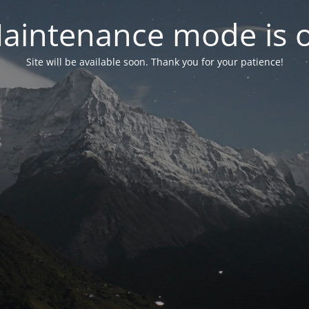
aintenance mode is 
Site will be available soon. Thank you for your patience!