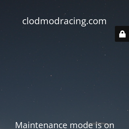
clodmodracing.com
Maintenance mode is on