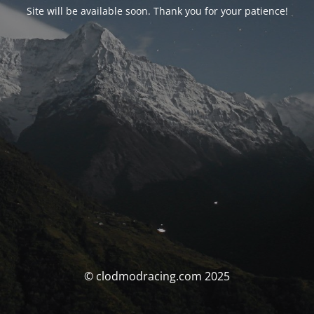
Site will be available soon. Thank you for your patience!
© clodmodracing.com 2025