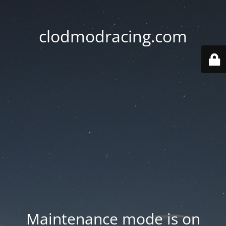
clodmodracing.com
Maintenance mode is on