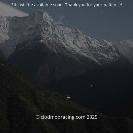
Site will be available soon. Thank you for your patience!
© clodmodracing.com 2025