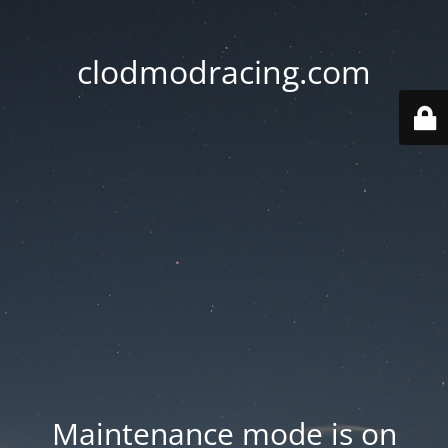
clodmodracing.com
Maintenance mode is on