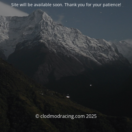
Site will be available soon. Thank you for your patience!
© clodmodracing.com 2025