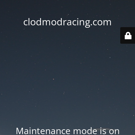
clodmodracing.com
Maintenance mode is on