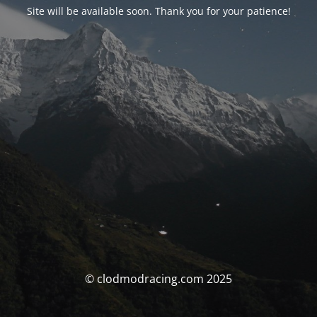
Site will be available soon. Thank you for your patience!
© clodmodracing.com 2025