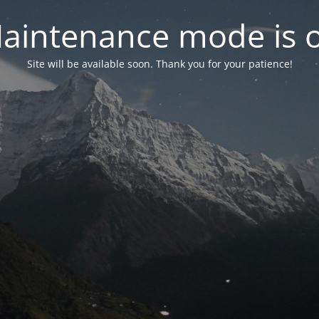
aintenance mode is 
Site will be available soon. Thank you for your patience!