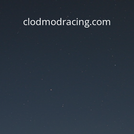
clodmodracing.com