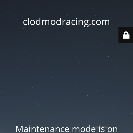
clodmodracing.com
Maintenance mode is on