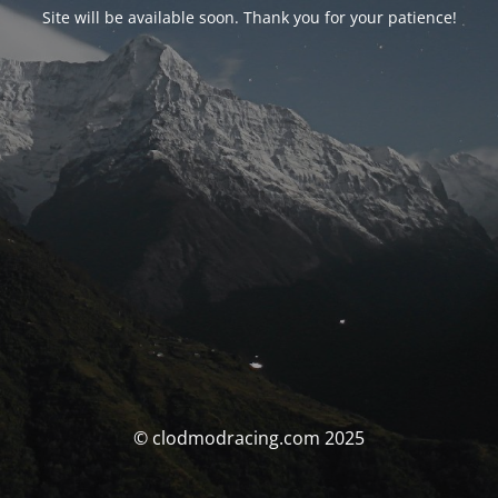
Site will be available soon. Thank you for your patience!
© clodmodracing.com 2025