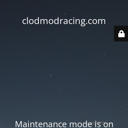
clodmodracing.com
Maintenance mode is on