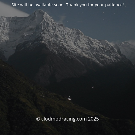
Site will be available soon. Thank you for your patience!
© clodmodracing.com 2025