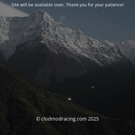
Site will be available soon. Thank you for your patience!
© clodmodracing.com 2025