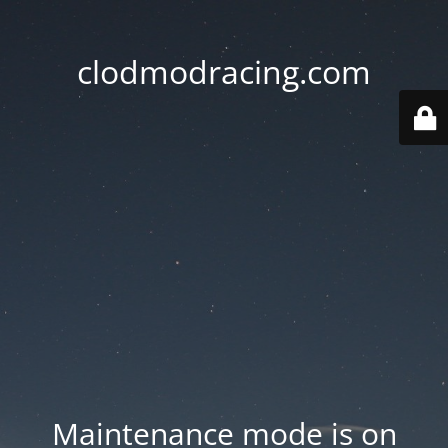
clodmodracing.com
Maintenance mode is on