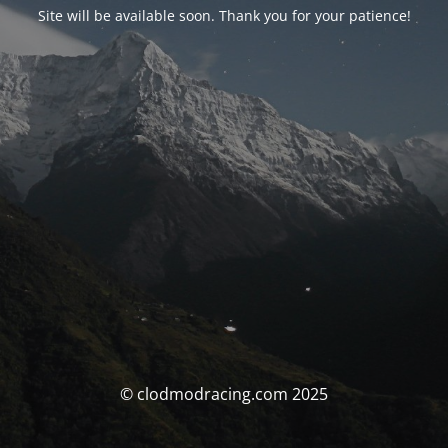
Site will be available soon. Thank you for your patience!
© clodmodracing.com 2025