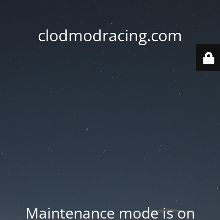
clodmodracing.com
Maintenance mode is on