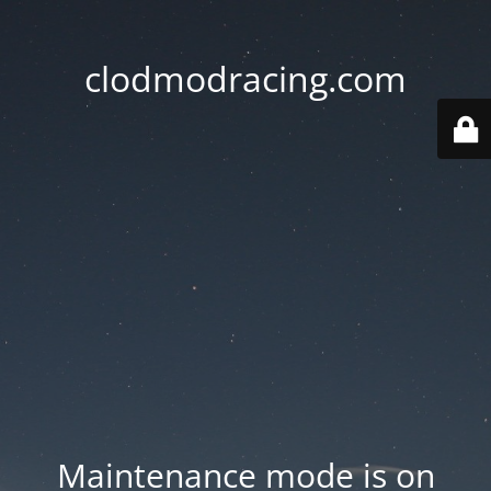
clodmodracing.com
Maintenance mode is on