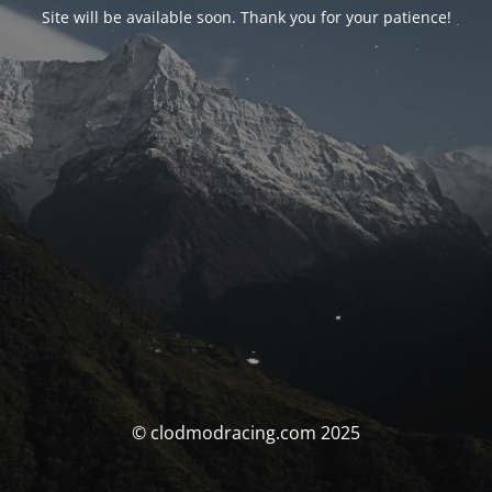
Site will be available soon. Thank you for your patience!
© clodmodracing.com 2025