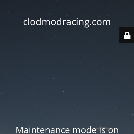
clodmodracing.com
Maintenance mode is on