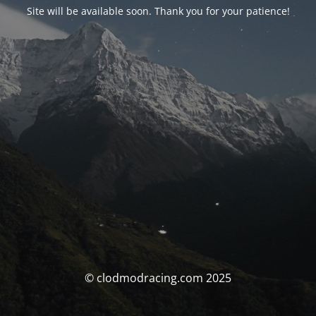
Site will be available soon. Thank you for your patience!
© clodmodracing.com 2025