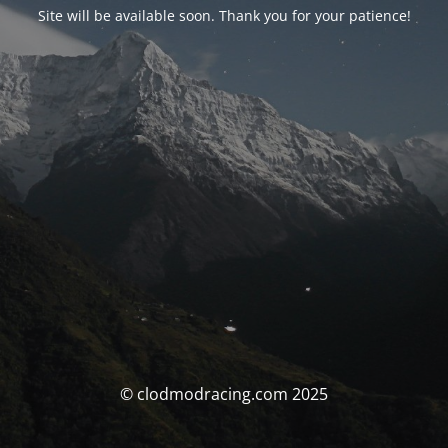
Site will be available soon. Thank you for your patience!
© clodmodracing.com 2025