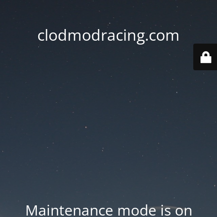
clodmodracing.com
Maintenance mode is on