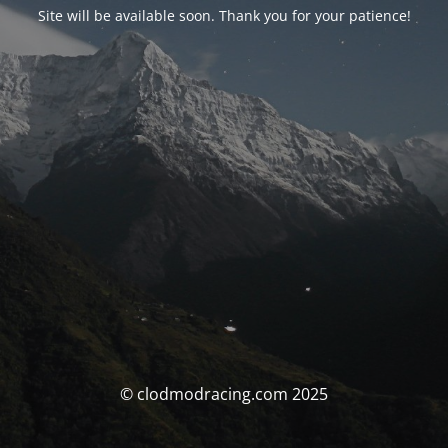
Site will be available soon. Thank you for your patience!
© clodmodracing.com 2025