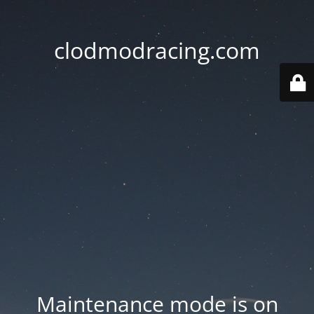
clodmodracing.com
Maintenance mode is on