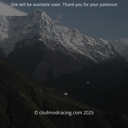
Site will be available soon. Thank you for your patience!
© clodmodracing.com 2025