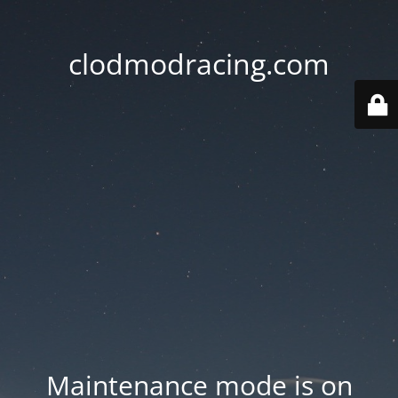
clodmodracing.com
Maintenance mode is on