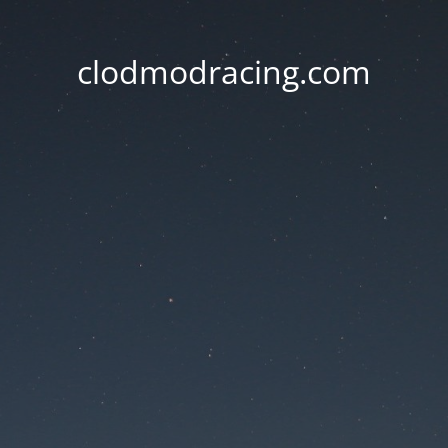
clodmodracing.com