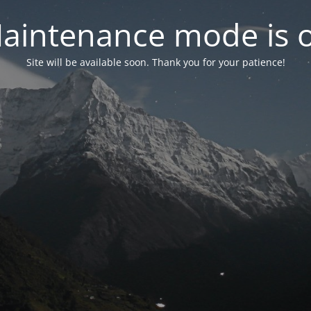
aintenance mode is 
Site will be available soon. Thank you for your patience!