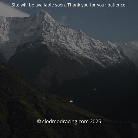
Site will be available soon. Thank you for your patience!
© clodmodracing.com 2025