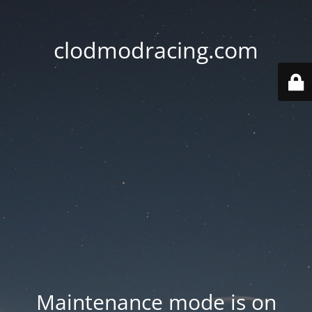
clodmodracing.com
Maintenance mode is on