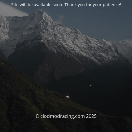
Site will be available soon. Thank you for your patience!
© clodmodracing.com 2025