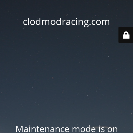
clodmodracing.com
Maintenance mode is on